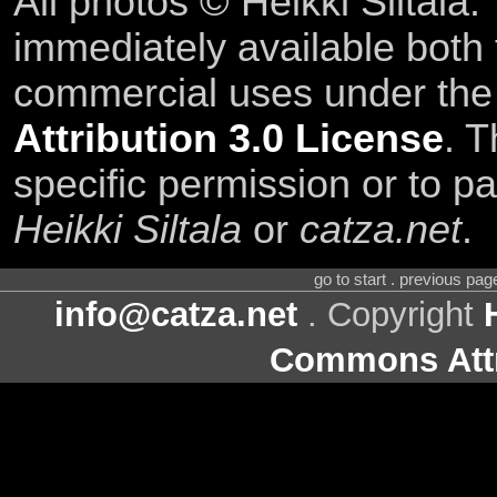
All photos © Heikki Siltala
immediately available both
commercial uses under th
Attribution 3.0 License
. T
specific permission or to pa
Heikki Siltala
or
catza.net
.
go to start . previous pa
info@catza.net
. Copyright
Commons Attr