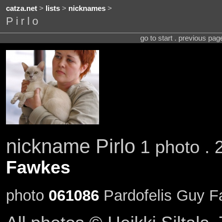
catza.net
>
lists
>
nicknames
>
Pirlo
go to start . previous pa
nickname Pirlo
1 photo . 
Fawkes
photo
061086
Pardofelis Guy Fa