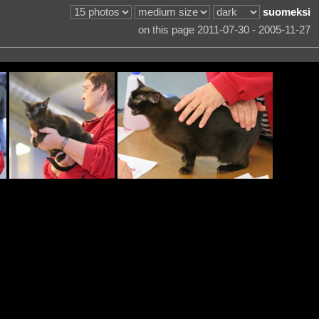
suomeksi
on this page 2011-07-30 - 2005-11-27