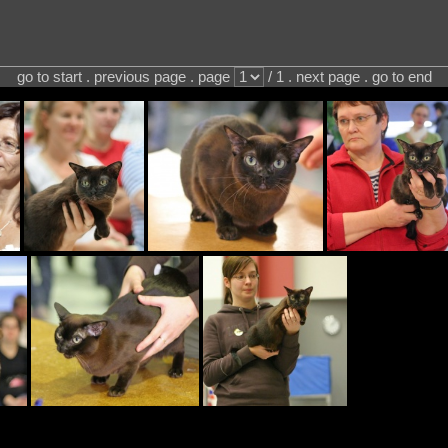
go to start . previous page . page
/ 1 . next page . go to end