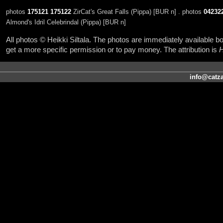
photos
175121
175122
ZirCat's Great Falls (Pippa) [BUR n] . photos
04232
Almond's Idril Celebrindal (Pippa) [BUR n]
All photos © Heikki Siltala. The photos are immediately available
get a more specific permission or to pay money. The attribution is
H
info@catza