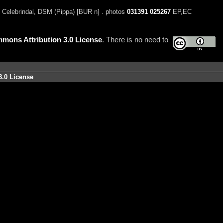
 Celebrindal, DSM (Pippa) [BUR n] . photos
031391
025267
EP,EC
mons Attribution 3.0 License
. There is no need to
3.0 License