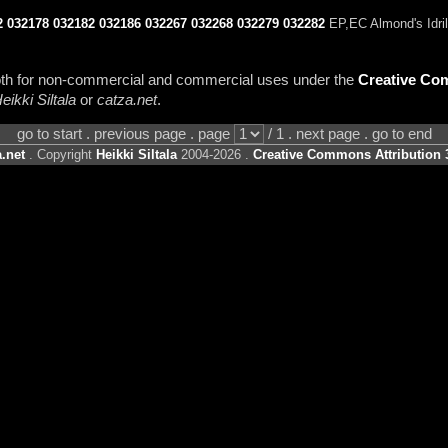
2
032178
032182
032186
032267
032268
032279
032282
EP,EC Almond's Idril
 both for non-commercial and commercial uses under the
Creative Com
eikki Siltala
or
catza.net
.
go to start . previous page . page
/ 1 . next page . go to end
.net
. Copyright
Heikki Siltala
2004-2026 .
Creative Commons Attribution 