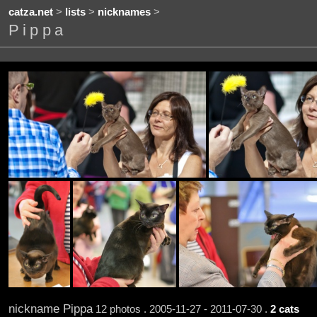
catza.net
>
lists
>
nicknames
>
Pippa
nickname Pippa
12 photos . 2005-11-27 - 2011-07-30 .
2 cats