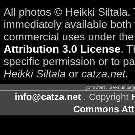
All photos © Heikki Siltala
immediately available both
commercial uses under th
Attribution 3.0 License
. T
specific permission or to pa
Heikki Siltala
or
catza.net
.
go to start . previous pa
info@catza.net
. Copyright
Commons Attr