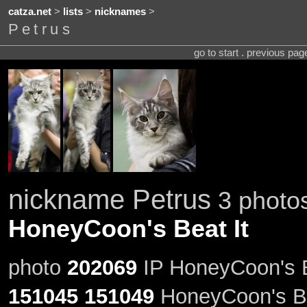
catza.net
>
lists
>
nicknames
>
Petrus
go to start . previous pa
nickname Petrus
3 photos
HoneyCoon's Beat It
photo
202069
IP HoneyCoon's Be
151045
151049
HoneyCoon's Be