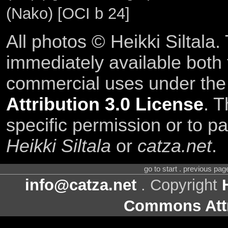
(Nako) [OCI b 24]
All photos © Heikki Siltala
immediately available both
commercial uses under th
Attribution 3.0 License
. T
specific permission or to pa
Heikki Siltala
or
catza.net
.
go to start . previous pa
info@catza.net
. Copyright
Commons Attr