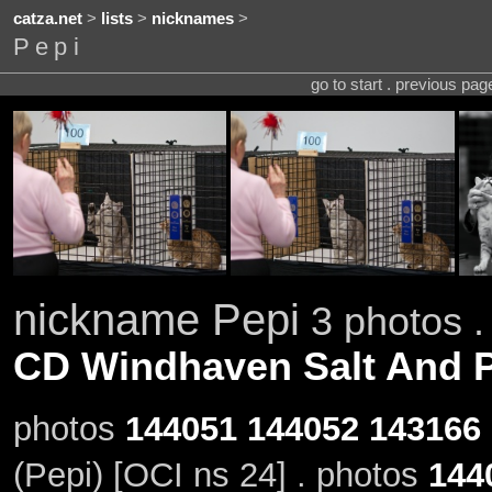
catza.net
>
lists
>
nicknames
>
Pepi
go to start . previous pa
nickname Pepi
3 photos .
CD Windhaven Salt And 
photos
144051
144052
143166
(Pepi) [OCI ns 24] . photos
144