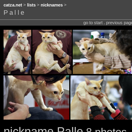
catza.net
>
lists
>
nicknames
>
Palle
go to start . previous pa
nickname Palle
8 photos .