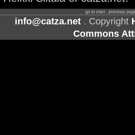
go to start . previous pa
info@catza.net
. Copyright
Commons Attr