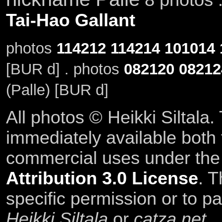
Tai-Hao Gallant
photos
114212
114214
101014
[BUR d] . photos
082120
08212
(Palle) [BUR d]
All photos © Heikki Siltala
immediately available both
commercial uses under th
Attribution 3.0 License
. T
specific permission or to pa
Heikki Siltala
or
catza.net
.