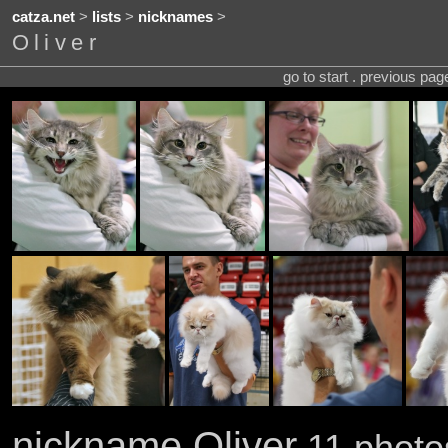
catza.net
>
lists
>
nicknames
>
Oliver
go to start . previous pa
nickname Oliver
11 photo