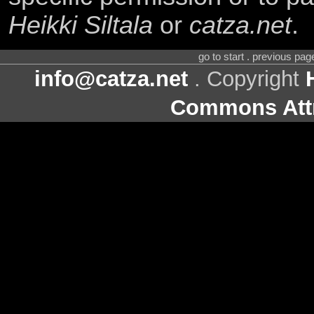
Heikki Siltala
or
catza.net
.
go to start . previous pa
info@catza.net
. Copyright
Commons Attr