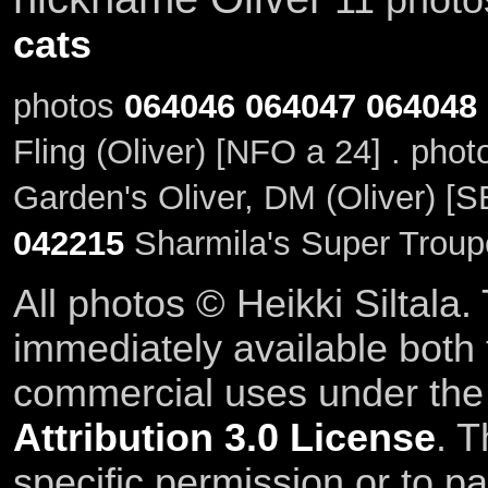
cats
photos
064046
064047
064048
Fling (Oliver) [NFO a 24] . pho
Garden's Oliver, DM (Oliver) [S
042215
Sharmila's Super Troupe
All photos © Heikki Siltala
immediately available both
commercial uses under th
Attribution 3.0 License
. T
specific permission or to pa