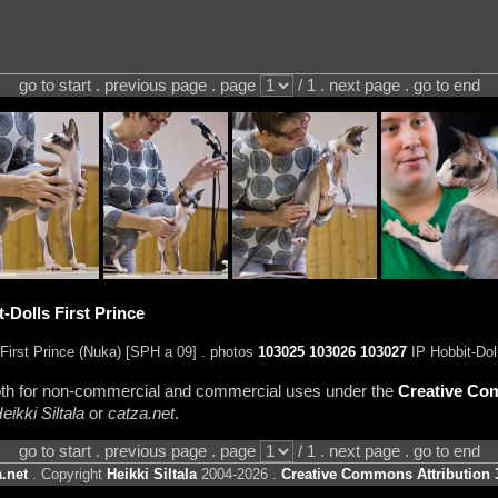
go to start . previous page . page
/ 1 . next page . go to end
-Dolls First Prince
First Prince (Nuka) [SPH a 09] . photos
103025
103026
103027
IP Hobbit-Dol
 both for non-commercial and commercial uses under the
Creative Com
eikki Siltala
or
catza.net
.
go to start . previous page . page
/ 1 . next page . go to end
.net
. Copyright
Heikki Siltala
2004-2026 .
Creative Commons Attribution 