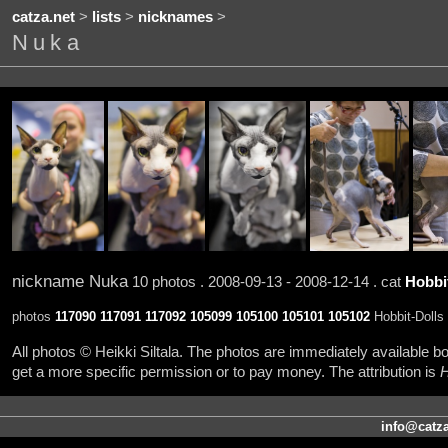
catza.net
>
lists
>
nicknames
>
Nuka
nickname Nuka
10 photos . 2008-09-13 - 2008-12-14 . cat
Hobbit
photos
117090
117091
117092
105099
105100
105101
105102
Hobbit-Dolls 
All photos © Heikki Siltala. The photos are immediately available
get a more specific permission or to pay money. The attribution is
H
info@catza