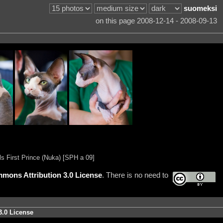
suomeksi
on this page 2008-12-14 - 2008-09-13
ls First Prince (Nuka) [SPH a 09]
mons Attribution 3.0 License
. There is no need to
3.0 License