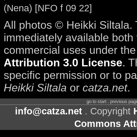
(Nena) [NFO f 09 22]
All photos © Heikki Siltala
immediately available both
commercial uses under th
Attribution 3.0 License
. T
specific permission or to pa
Heikki Siltala
or
catza.net
.
go to start . previous pa
info@catza.net
. Copyright
Commons Attr