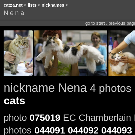
catza.net
>
lists
>
nicknames
>
Nena
go to start . previous pa
nickname Nena
4 photos 
cats
photo
075019
EC Chamberlain R
photos
044091
044092
044093