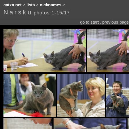
catza.net
>
lists
>
nicknames
>
Narsku
photos 1-15/17
go to start . previous pag