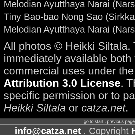
Melodian Ayutthaya Narai (Narsk
Tiny Bao-bao Nong Sao (Sirkka)
Melodian Ayutthaya Narai (Nar
All photos © Heikki Siltala
immediately available both
commercial uses under th
Attribution 3.0 License
. T
specific permission or to pa
Heikki Siltala
or
catza.net
.
go to start . previous pag
info@catza.net
. Copyright