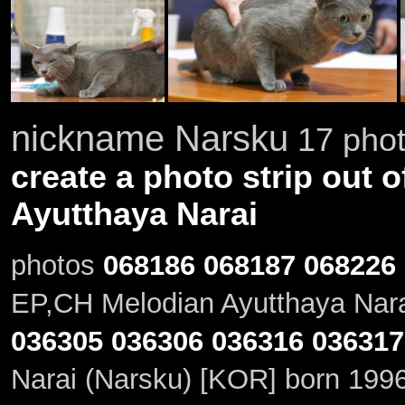
nickname Narsku
17 phot
create a photo strip out o
Ayutthaya Narai
photos
068186
068187
068226
EP,CH Melodian Ayutthaya Nara
036305
036306
036316
036317
Narai (Narsku) [KOR] born 199