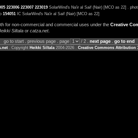
005
223006
223007
223019
SolarWind's Na'ir al Saif (Nair) [MCO as 22] . pho
to
154051
IC SolarWind's Na'ir al Saif (Nair) [MCO as 22]
 both for non-commercial and commercial uses under the
Creative Com
eikki Siltala
or
catza.net
.
go to start . previous page . page
/ 2 .
next page
.
go to end
.net
. Copyright
Heikki Siltala
2004-2026 .
Creative Commons Attribution 