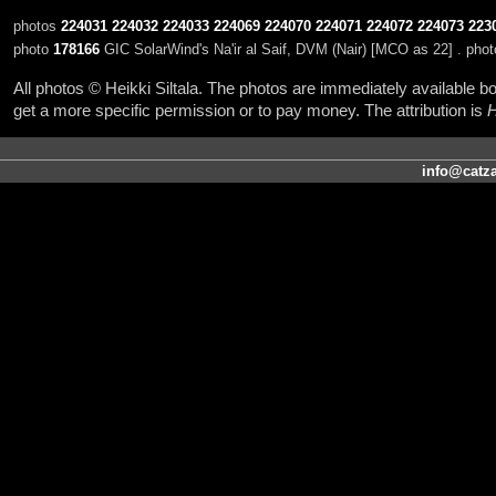
photos
224031
224032
224033
224069
224070
224071
224072
224073
223
photo
178166
GIC SolarWind's Na'ir al Saif, DVM (Nair) [MCO as 22] . pho
All photos © Heikki Siltala. The photos are immediately available
get a more specific permission or to pay money. The attribution is
H
info@catza