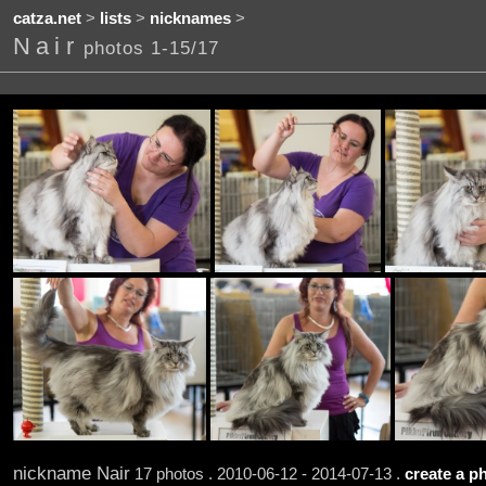
catza.net
>
lists
>
nicknames
>
Nair
photos 1-15/17
nickname Nair
17 photos . 2010-06-12 - 2014-07-13 .
create a ph