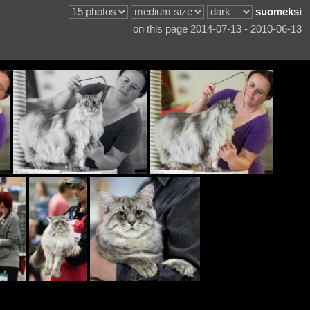
suomeksi
on this page 2014-07-13 - 2010-06-13