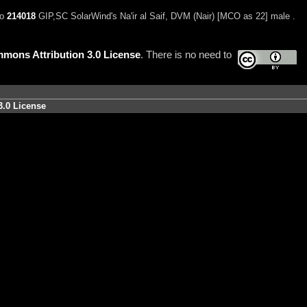
to
214018
GIP,SC SolarWind's Na'ir al Saif, DVM (Nair) [MCO as 22] male .
mons Attribution 3.0 License
. There is no need to
3.0 License