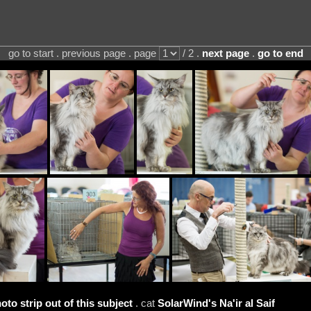
go to start . previous page . page
/ 2 .
next page
.
go to end
oto strip out of this subject
. cat
SolarWind's Na'ir al Saif