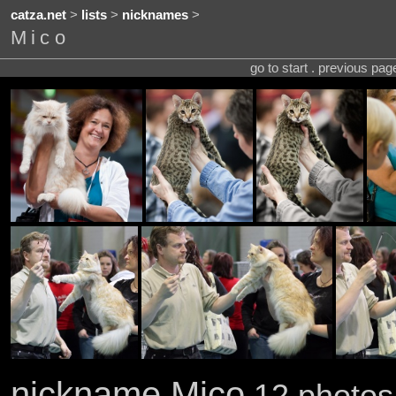
catza.net
>
lists
>
nicknames
>
Mico
go to start . previous pa
nickname Mico
12 photos 