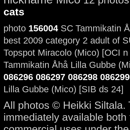
cats
photo
156004
SC Tammikatin Åhå
best 2009 category 2 adult of
Topspot Miracolo (Mico) [OCI n
Tammikatin Åhå Lilla Gubbe (Mi
086296
086297
086298
086299
Lilla Gubbe (Mico) [SIB ds 24]
All photos © Heikki Siltala
immediately available both
commercial uses under th