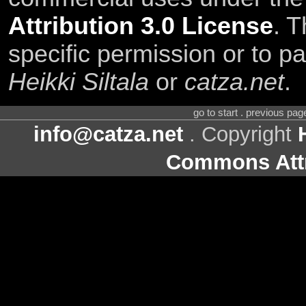
Attribution 3.0 License
. T
specific permission or to pa
Heikki Siltala
or
catza.net
.
go to start . previous pa
info@catza.net
. Copyright
Commons Attr