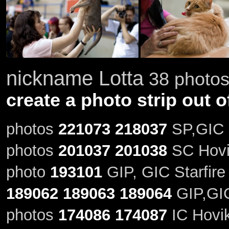
nickname Lotta
38 photos 
create a photo strip out o
photos
221073
218037
SP,GIC S
photos
201037
201038
SC Hovik
photo
193101
GIP, GIC Starfire
189062
189063
189064
GIP,GIC 
photos
174086
174087
IC Hovik