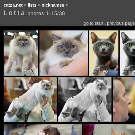
catza.net
>
lists
>
nicknames
>
Lotta
photos 1-15/38
go to start . previous pag