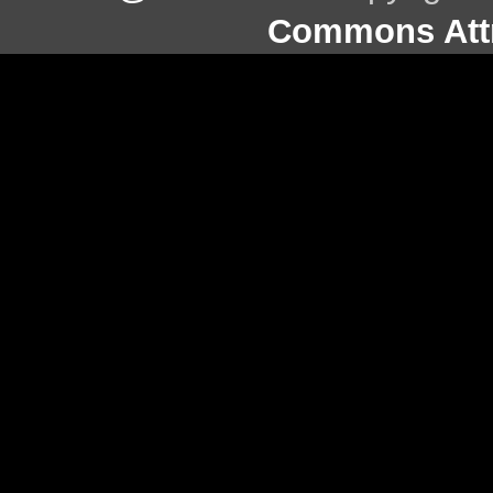
Commons Attr