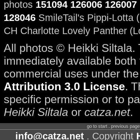
photos
151094
126006
126007
128046
SmileTail's Pippi-Lotta 
CH Charlotte Lovely Panther (Lo
All photos © Heikki Siltala
immediately available both
commercial uses under th
Attribution 3.0 License
. T
specific permission or to pa
Heikki Siltala
or
catza.net
.
go to start . previous pag
info@catza.net
. Copyright