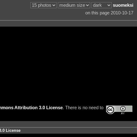
suomeksi
on this page 2010-10-17
mons Attribution 3.0 License
. There is no need to
3.0 License