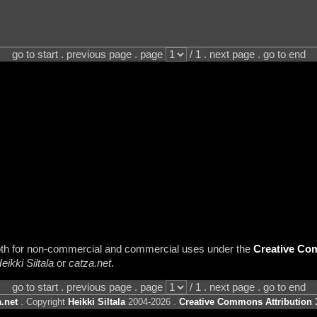
go to start . previous page . page
/ 1 . next page . go to end
 both for non-commercial and commercial uses under the
Creative Com
eikki Siltala
or
catza.net
.
go to start . previous page . page
/ 1 . next page . go to end
.net
. Copyright
Heikki Siltala
2004-2026 .
Creative Commons Attribution 