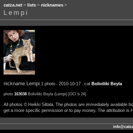
catza.net
>
lists
>
nicknames
>
Lempi
nickname Lempi
1 photo . 2010-10-17 . cat
Boliviliki Beyla
photo
163038
Boliviliki Beyla (Lempi) [OCI b 24]
All photos © Heikki Siltala. The photos are immediately available
get a more specific permission or to pay money. The attribution is
H
info@catza