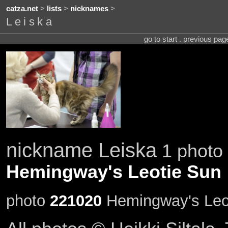
catza.net
>
lists
>
nicknames
>
Leiska
go to start . previous pa
nickname Leiska
1 photo 
Hemingway's Leotie Sun
photo
221020
Hemingway's Leot