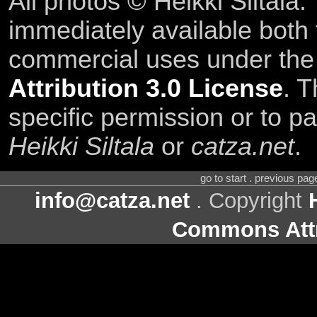
All photos © Heikki Siltala
immediately available both
commercial uses under th
Attribution 3.0 License
. T
specific permission or to pa
Heikki Siltala
or
catza.net
.
go to start . previous pa
info@catza.net
. Copyright
Commons Attr