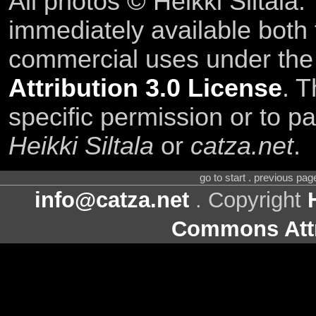
All photos © Heikki Siltala
immediately available both
commercial uses under th
Attribution 3.0 License
. T
specific permission or to pa
Heikki Siltala
or
catza.net
.
go to start . previous pa
info@catza.net
. Copyright
Commons Attr