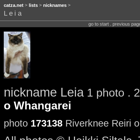
catza.net
>
lists
>
nicknames
>
Leia
go to start . previous pa
nickname Leia
1 photo . 
o Whangarei
photo
173138
Riverknee Reiri o