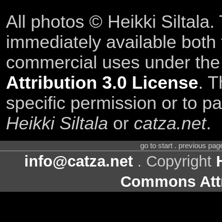
All photos © Heikki Siltala
immediately available both
commercial uses under th
Attribution 3.0 License
. T
specific permission or to pa
Heikki Siltala
or
catza.net
.
go to start . previous pa
info@catza.net
. Copyright
Commons Attr