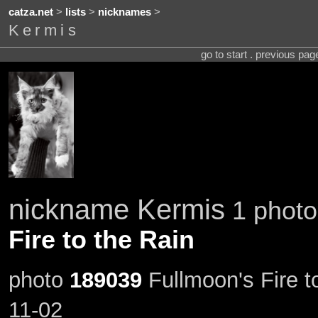
catza.net
>
lists
>
nicknames
>
Kermis
go to start . previous pa
nickname Kermis
1 photo
Fire to the Rain
photo
189039
Fullmoon's Fire t
11-02