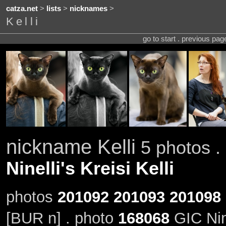
catza.net
>
lists
>
nicknames
>
Kelli
go to start . previous pa
nickname Kelli
5 photos . 
Ninelli's Kreisi Kelli
photos
201092
201093
201098
[BUR n] . photo
168068
GIC Nine