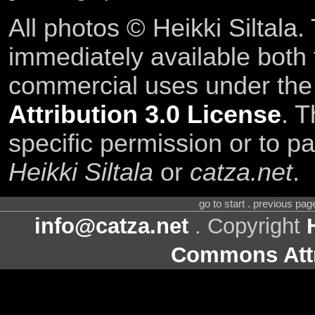
All photos © Heikki Siltala
immediately available both
commercial uses under th
Attribution 3.0 License
. T
specific permission or to pa
Heikki Siltala
or
catza.net
.
go to start . previous pa
info@catza.net
. Copyright
Commons Attr