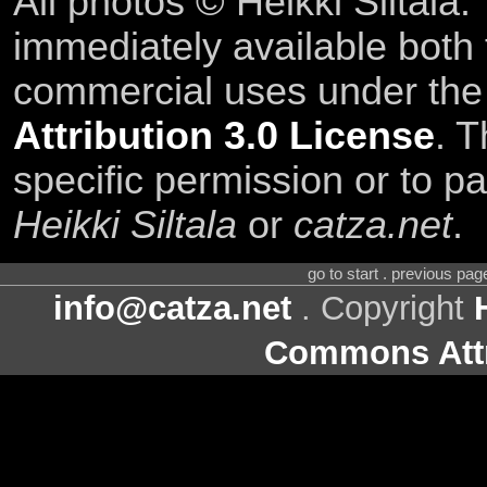
All photos © Heikki Siltala
immediately available both
commercial uses under th
Attribution 3.0 License
. T
specific permission or to pa
Heikki Siltala
or
catza.net
.
go to start . previous pa
info@catza.net
. Copyright
Commons Attr