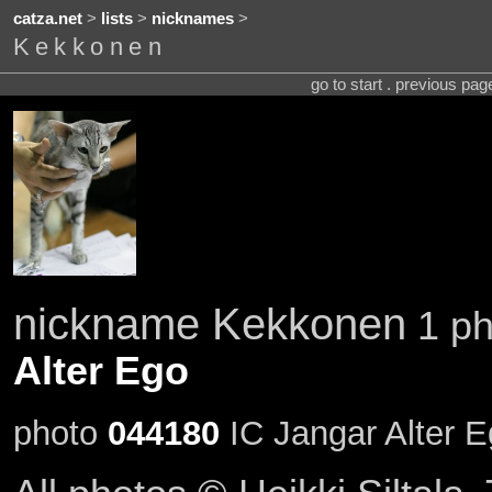
catza.net
>
lists
>
nicknames
>
Kekkonen
go to start . previous pa
nickname Kekkonen
1 ph
Alter Ego
photo
044180
IC Jangar Alter 