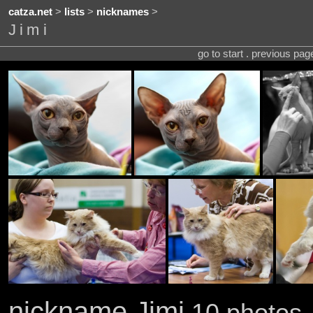
catza.net
>
lists
>
nicknames
>
Jimi
go to start . previous pa
nickname Jimi
10 photos 