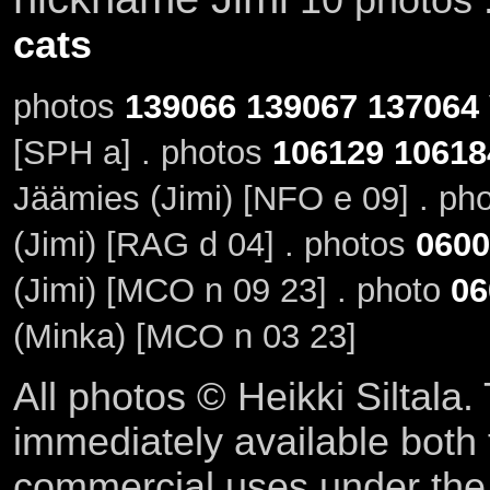
cats
photos
139066
139067
137064
[SPH a] . photos
106129
10618
Jäämies (Jimi) [NFO e 09] . ph
(Jimi) [RAG d 04] . photos
0600
(Jimi) [MCO n 09 23] . photo
06
(Minka) [MCO n 03 23]
All photos © Heikki Siltala
immediately available both
commercial uses under th