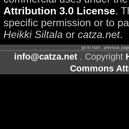
Attribution 3.0 License
. T
specific permission or to pa
Heikki Siltala
or
catza.net
.
go to start . previous pa
info@catza.net
. Copyright
Commons Attr