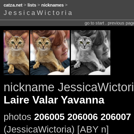
catza.net
>
lists
>
nicknames
>
JessicaWictoria
go to start . previous pa
nickname JessicaWictor
Laire Valar Yavanna
photos
206005
206006
206007
(JessicaWictoria) [ABY n]