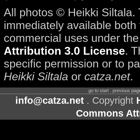
All photos © Heikki Siltala
immediately available both
commercial uses under th
Attribution 3.0 License
. T
specific permission or to pa
Heikki Siltala
or
catza.net
.
go to start . previous pa
info@catza.net
. Copyright
Commons Attr