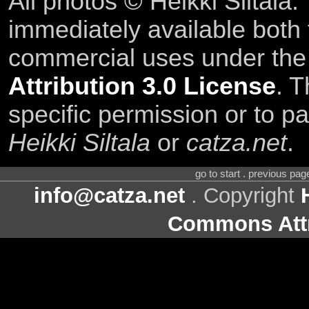
All photos © Heikki Siltala
immediately available both
commercial uses under th
Attribution 3.0 License
. T
specific permission or to pa
Heikki Siltala
or
catza.net
.
go to start . previous pa
info@catza.net
. Copyright
Commons Attr