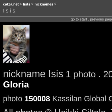
catza.net
>
lists
>
nicknames
>
Isis
go to start . previous pa
nickname Isis
1 photo . 2
Gloria
photo
150008
Kassilan Global G