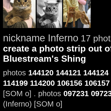
nickname Inferno
17 phot
create a photo strip out o
Bluestream's Shing
photos
144120
144121
144124
114199
114200
106156
106157
[SOM o] . photos
097231
0972
(Inferno) [SOM o]