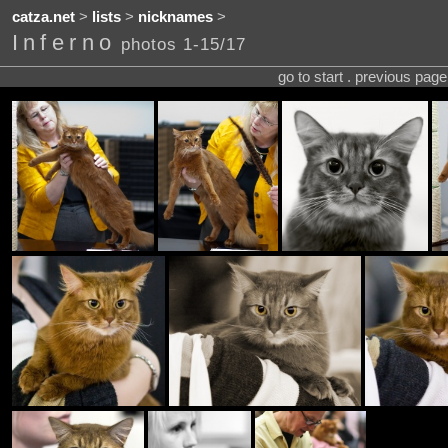
catza.net
>
lists
>
nicknames
>
Inferno
photos 1-15/17
go to start . previous pag