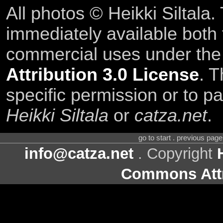
All photos © Heikki Siltala
immediately available both
commercial uses under th
Attribution 3.0 License
. T
specific permission or to pa
Heikki Siltala
or
catza.net
.
go to start . previous pag
info@catza.net
. Copyright
Commons Attr