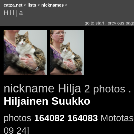
catza.net
>
lists
>
nicknames
>
Hilja
go to start . previous pa
nickname Hilja
2 photos .
Hiljainen Suukko
photos
164082
164083
Mototass
09 24]