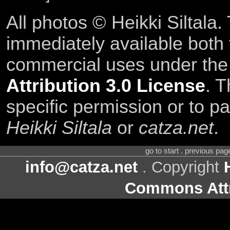
All photos © Heikki Siltala
immediately available both
commercial uses under th
Attribution 3.0 License
. T
specific permission or to pa
Heikki Siltala
or
catza.net
.
go to start . previous pa
info@catza.net
. Copyright
Commons Attr