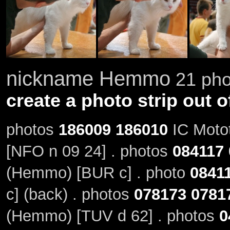
nickname Hemmo
21 phot
create a photo strip out o
photos
186009
186010
IC Motot
[NFO n 09 24] . photos
084117
(Hemmo) [BUR c] . photo
0841
c] (back) . photos
078173
0781
(Hemmo) [TUV d 62] . photos
0