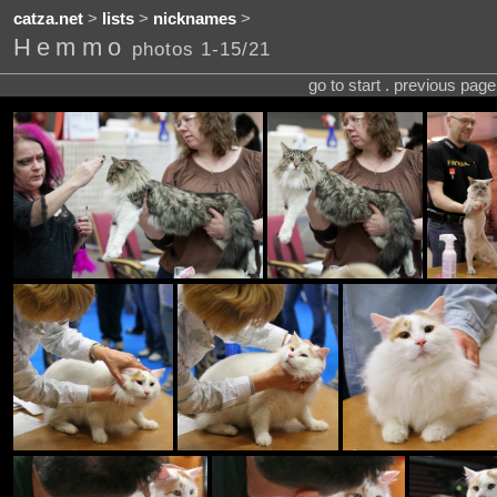
catza.net
>
lists
>
nicknames
>
Hemmo
photos 1-15/21
go to start . previous pag