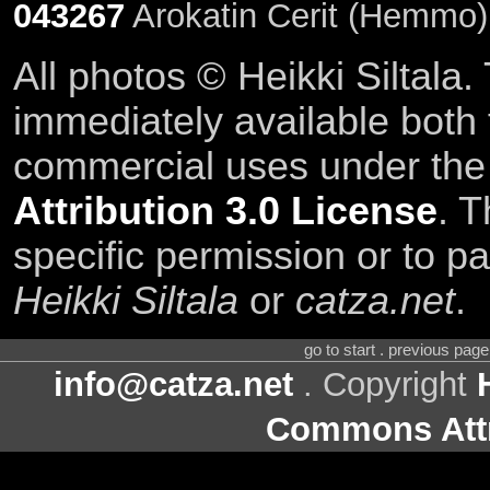
043267
Arokatin Cerit (Hemmo)
All photos © Heikki Siltala
immediately available both
commercial uses under th
Attribution 3.0 License
. T
specific permission or to pa
Heikki Siltala
or
catza.net
.
go to start . previous pag
info@catza.net
. Copyright
Commons Attr