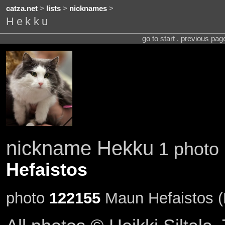
catza.net
>
lists
>
nicknames
>
Hekku
go to start . previous pa
nickname Hekku
1 photo 
Hefaistos
photo
122155
Maun Hefaistos (