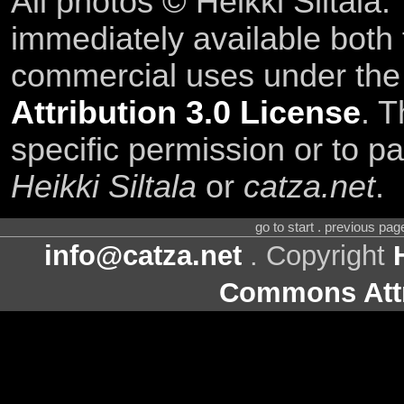
All photos © Heikki Siltala
immediately available both
commercial uses under th
Attribution 3.0 License
. T
specific permission or to pa
Heikki Siltala
or
catza.net
.
go to start . previous pa
info@catza.net
. Copyright
Commons Attr