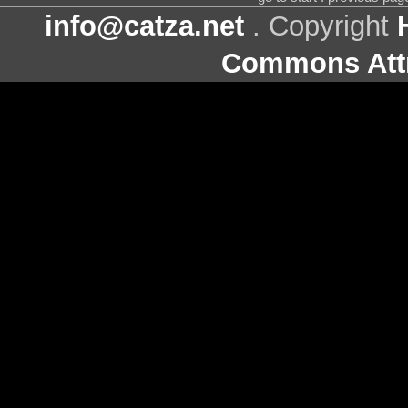
info@catza.net
. Copyright
Commons Attr