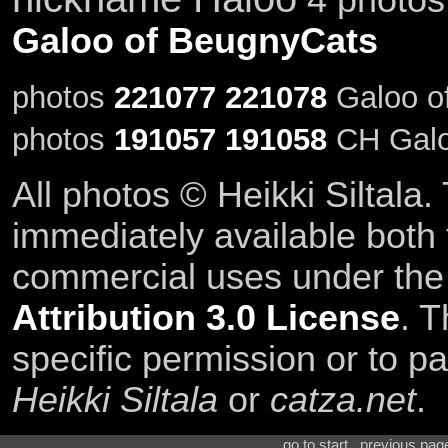
Galoo of BeugnyCats
photos
221077
221078
Galoo of
photos
191057
191058
CH Galo
All photos © Heikki Siltala
immediately available both
commercial uses under th
Attribution 3.0 License
. T
specific permission or to pa
Heikki Siltala
or
catza.net
.
go to start . previous pa