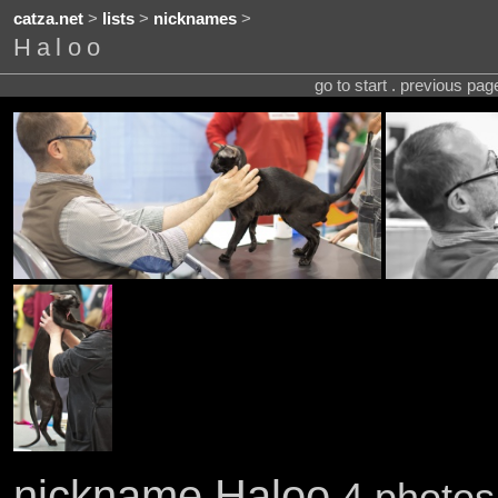
catza.net
>
lists
>
nicknames
>
Haloo
go to start . previous pa
nickname Haloo
4 photos 