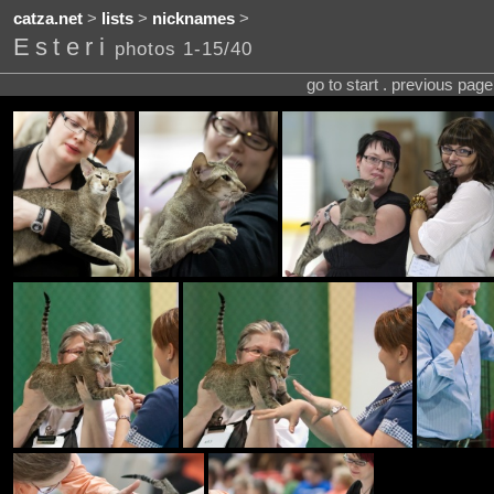
catza.net
>
lists
>
nicknames
>
Esteri
photos 1-15/40
go to start . previous pag