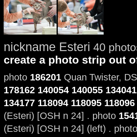
nickname Esteri
40 photos
create a photo strip out o
photo
186201
Quan Twister, DSM
178162
140054
140055
134041
134177
118094
118095
118096
(Esteri) [OSH n 24] . photo
154
(Esteri) [OSH n 24] (left) . phot