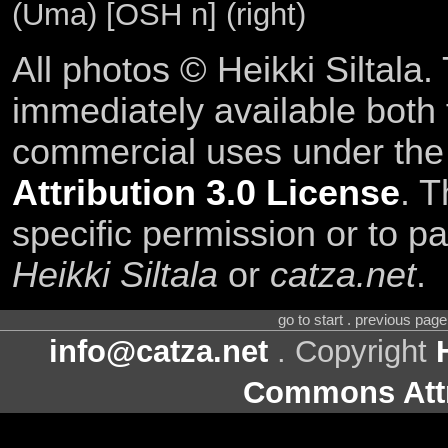
(Uma) [OSH n] (right)
All photos © Heikki Siltala
immediately available both
commercial uses under th
Attribution 3.0 License
. T
specific permission or to pa
Heikki Siltala
or
catza.net
.
go to start . previous pag
info@catza.net
. Copyright
Commons Attr