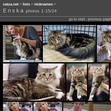
catza.net
>
lists
>
nicknames
>
Enska
photos 1-15/24
go to start . previous pag