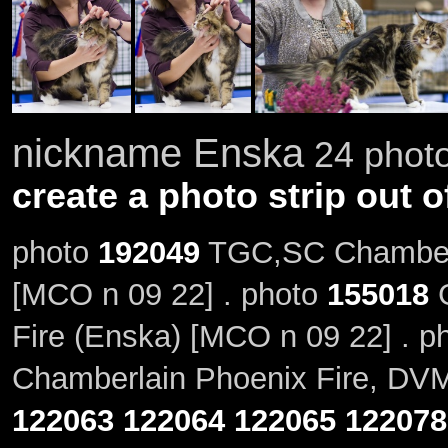
nickname Enska
24 photo
create a photo strip out o
photo
192049
TGC,SC Chamberl
[MCO n 09 22] . photo
155018
G
Fire (Enska) [MCO n 09 22] . p
Chamberlain Phoenix Fire, DVM
122063
122064
122065
122078