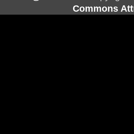
Commons Attr