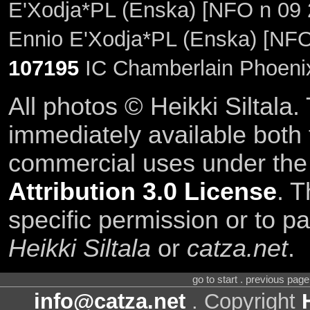
E'Xodja*PL (Enska) [NFO n 09 
Ennio E'Xodja*PL (Enska) [NFO
107195
IC Chamberlain Phoenix
All photos © Heikki Siltala
immediately available both
commercial uses under th
Attribution 3.0 License
. T
specific permission or to pa
Heikki Siltala
or
catza.net
.
go to start . previous pag
info@catza.net
. Copyright