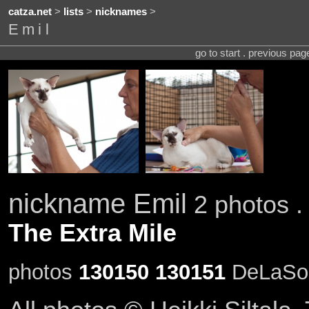
catza.net
>
lists
>
nicknames
>
Emil
go to start . previous pa
nickname Emil
2 photos .
The Extra Mile
photos
130150
130151
DeLaSoul