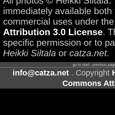
All photos © Heikki Siltala
immediately available both
commercial uses under th
Attribution 3.0 License
. T
specific permission or to pa
Heikki Siltala
or
catza.net
.
go to start . previous pa
info@catza.net
. Copyright
Commons Attr