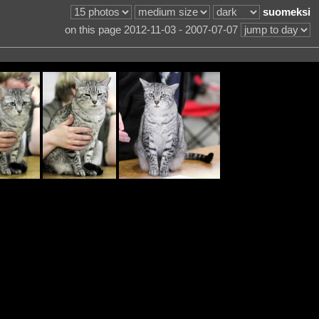
suomeksi
on this page 2012-11-03 - 2007-07-07