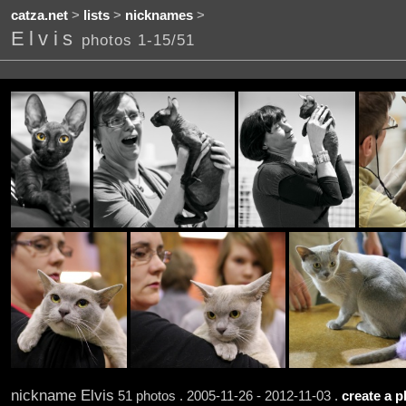
catza.net
>
lists
>
nicknames
>
Elvis
photos 1-15/51
nickname Elvis
51 photos . 2005-11-26 - 2012-11-03 .
create a p