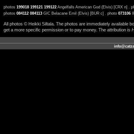
photos
199018
199121
199122
Angelfalls American God (Elvis) [CRX n] . 
photos
084112
084113
GIC Belacane Emil (Elvis) [BUR c] . photo
073106
I
All photos © Heikki Siltala. The photos are immediately available
get a more specific permission or to pay money. The attribution is
H
info@catza