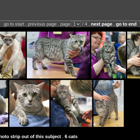
go to start . previous page . page
/ 4 .
next page
.
go to end
hoto strip out of this subject
.
6 cats