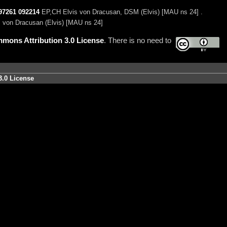
97261
092214
EP,CH Elvis von Dracusan, DSM (Elvis) [MAU ns 24] .
 von Dracusan (Elvis) [MAU ns 24]
mons Attribution 3.0 License
. There is no need to
3.0 License