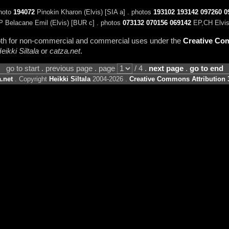
photo
194072
Pinokin Kharon (Elvis) [SIA a] . photos
193102
193142
097260
0
P Belacane Emil (Elvis) [BUR c] . photos
073132
070156
069142
EP,CH Elvis
 both for non-commercial and commercial uses under the
Creative Com
eikki Siltala
or
catza.net
.
go to start . previous page . page
/ 4 .
next page
.
go to end
.net
. Copyright
Heikki Siltala
2004-2026 .
Creative Commons Attribution 