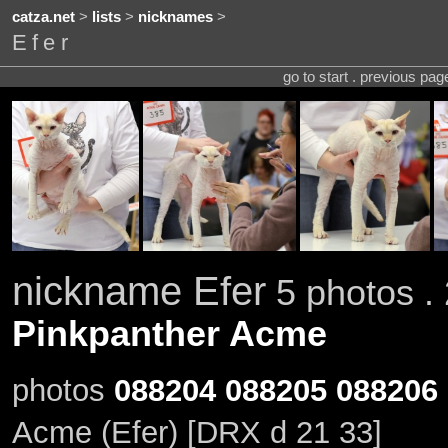
catza.net
>
lists
>
nicknames
>
Efer
go to start . previous pa
nickname Efer
5 photos .
Pinkpanther Acme
photos
088204
088205
088206
Acme (Efer) [DRX d 21 33]