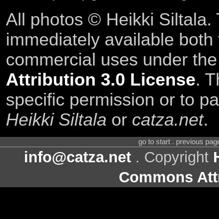
All photos © Heikki Siltala
immediately available both
commercial uses under th
Attribution 3.0 License
. T
specific permission or to pa
Heikki Siltala
or
catza.net
.
go to start . previous pa
info@catza.net
. Copyright
Commons Attr