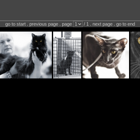
go to start . previous page . page
/ 1 . next page . go to end