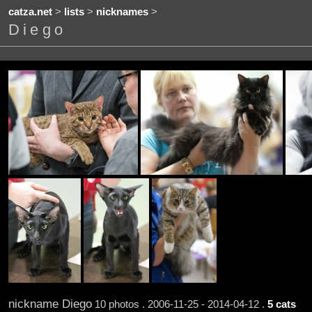
catza.net
>
lists
>
nicknames
>
Diego
nickname Diego
10 photos . 2006-11-25 - 2014-04-12 .
5 cats