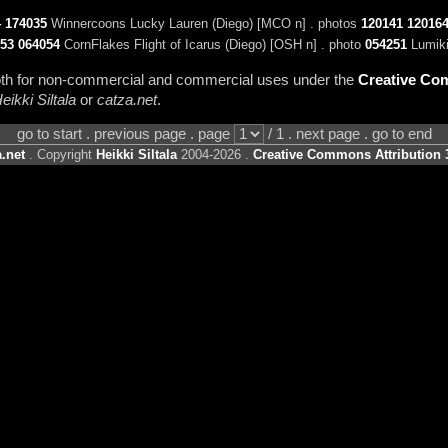
4
174035
Winnercoons Lucky Lauren (Diego) [MCO n] . photos
120141
12016
53
064054
CornFlakes Flight of Icarus (Diego) [OSH n] . photo
054251
Lumiki
 both for non-commercial and commercial uses under the
Creative Com
eikki Siltala
or
catza.net
.
go to start . previous page . page
/ 1 . next page . go to end
.net
. Copyright
Heikki Siltala
2004-2026 .
Creative Commons Attribution 