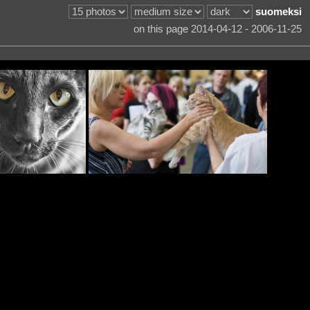
suomeksi
on this page 2014-04-12 - 2006-11-25