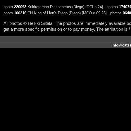
photo
220098
Kukkatarhan Discocactus (Diego) [OCI b 24] . photos
17403
photo
100216
CH King of Lion's Diego (Diego) [MCO e 09 23] . photos
0640
All photos © Heikki Siltala. The photos are immediately available
get a more specific permission or to pay money. The attribution is
H
info@catza