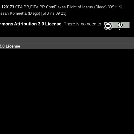
4
120173
CFA PR,FIFe PR CornFlakes Flight of Icarus (Diego) [OSH n] .
ssan Komeetta (Diego) [SIB ns 09 23]
mons Attribution 3.0 License
. There is no need to
3.0 License