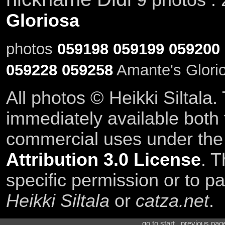
Gloriosa
photos
059198
059199
059200
059228
059258
Amante's Glorio
All photos © Heikki Siltala
immediately available both
commercial uses under th
Attribution 3.0 License
. T
specific permission or to pa
Heikki Siltala
or
catza.net
.
go to start . previous pa