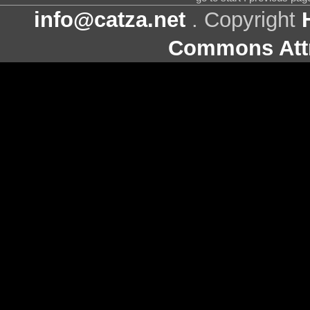
info@catza.net
. Copyright
Commons Attr