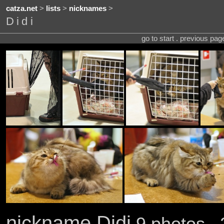
catza.net
>
lists
>
nicknames
>
Didi
go to start . previous pa
nickname Didi
9 photos . 