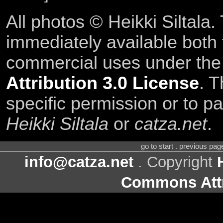
All photos © Heikki Siltala
immediately available both
commercial uses under th
Attribution 3.0 License
. T
specific permission or to pa
Heikki Siltala
or
catza.net
.
go to start . previous pa
info@catza.net
. Copyright
Commons Attr