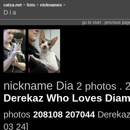
catza.net
>
lists
>
nicknames
>
Dia
go to start . previous pa
nickname Dia
2 photos . 
Derekaz Who Loves Dia
photos
208108
207044
Derekaz
03 24]