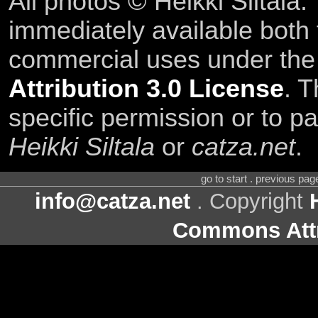
All photos © Heikki Siltala
immediately available both
commercial uses under th
Attribution 3.0 License
. T
specific permission or to pa
Heikki Siltala
or
catza.net
.
go to start . previous pa
info@catza.net
. Copyright
Commons Attr