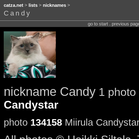
catza.net
>
lists
>
nicknames
>
Candy
go to start . previous pa
nickname Candy
1 photo 
Candystar
photo
134158
Miirula Candysta