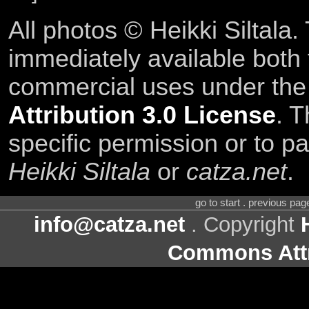
All photos © Heikki Siltala
immediately available both
commercial uses under th
Attribution 3.0 License
. T
specific permission or to pa
Heikki Siltala
or
catza.net
.
go to start . previous pa
info@catza.net
. Copyright
Commons Attr