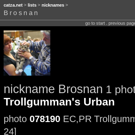
catza.net
>
lists
>
nicknames
>
Brosnan
go to start . previous pa
nickname Brosnan
1 phot
Trollgumman's Urban
photo
078190
EC,PR Trollgumm
24]