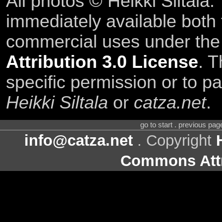
All photos © Heikki Siltala
immediately available both
commercial uses under th
Attribution 3.0 License
. T
specific permission or to pa
Heikki Siltala
or
catza.net
.
go to start . previous pa
info@catza.net
. Copyright
Commons Attr