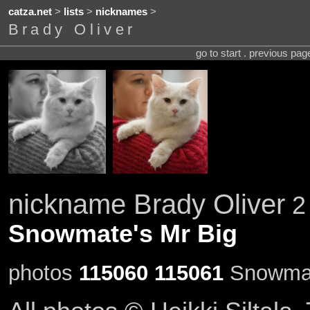
catza.net
>
lists
>
nicknames
>
Brady Oliver
go to start . previous pa
nickname Brady Oliver
2 
Snowmate's Mr Big
photos
115060
115061
Snowmate