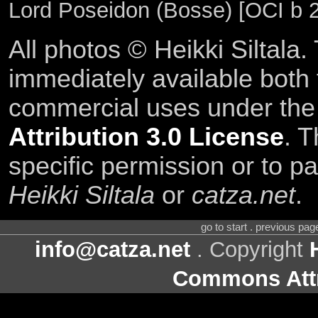
Lord Poseidon (Bosse) [OCI b 
All photos © Heikki Siltala
immediately available both
commercial uses under th
Attribution 3.0 License
. T
specific permission or to pa
Heikki Siltala
or
catza.net
.
go to start . previous pa
info@catza.net
. Copyright
Commons Attr