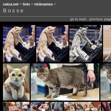
catza.net
>
lists
>
nicknames
>
Bosse
go to start . previous pa