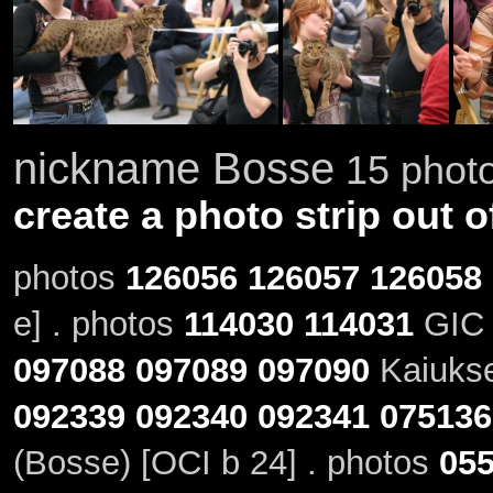
nickname Bosse
15 photo
create a photo strip out o
photos
126056
126057
126058
e] . photos
114030
114031
GIC 
097088
097089
097090
Kaiukse
092339
092340
092341
075136
(Bosse) [OCI b 24] . photos
05