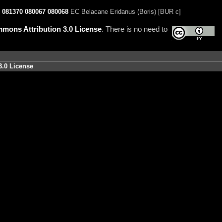
081370
080067
080068
EC Belacane Eridanus (Boris) [BUR c]
mons Attribution 3.0 License
. There is no need to
3.0 License