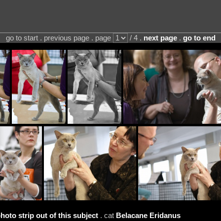
go to start . previous page . page
/ 4 .
next page
.
go to end
hoto strip out of this subject
. cat
Belacane Eridanus