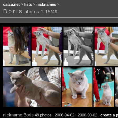
catza.net
>
lists
>
nicknames
>
Boris
photos 1-15/49
nickname Boris
49 photos . 2006-04-02 - 2008-08-02 .
create a p