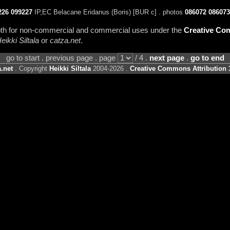
226
099227
IP,EC Belacane Eridanus (Boris) [BUR c] . photos
086072
086073
 both for non-commercial and commercial uses under the
Creative Com
eikki Siltala
or
catza.net
.
go to start . previous page . page
/ 4 .
next page
.
go to end
.net
. Copyright
Heikki Siltala
2004-2026 .
Creative Commons Attribution 