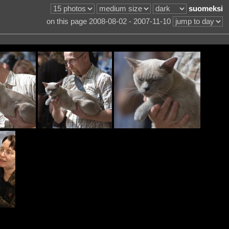
suomeksi
on this page 2008-08-02 - 2007-11-10