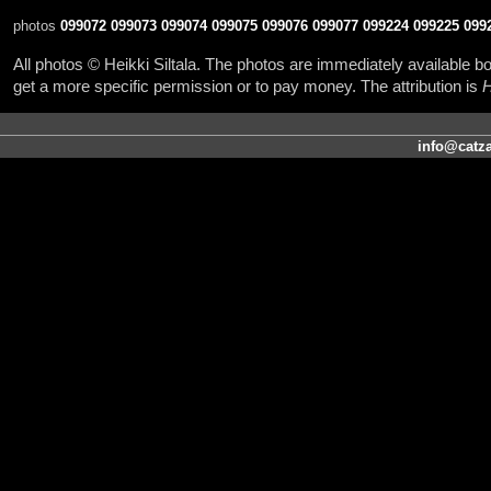
photos
099072
099073
099074
099075
099076
099077
099224
099225
099
All photos © Heikki Siltala. The photos are immediately available
get a more specific permission or to pay money. The attribution is
H
info@catza