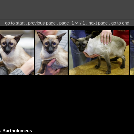
go to start . previous page . page
/ 1 . next page . go to end
s Bartholomeus