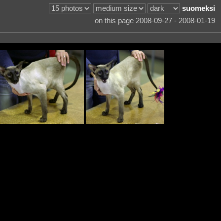
suomeksi
on this page 2008-09-27 - 2008-01-19