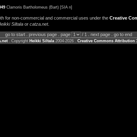
049
Clamoris Bartholomeus (Bart) [SIA n]
 both for non-commercial and commercial uses under the
Creative Com
eikki Siltala
or
catza.net
.
go to start . previous page . page
/ 1 . next page . go to end
.net
. Copyright
Heikki Siltala
2004-2026 .
Creative Commons Attribution 