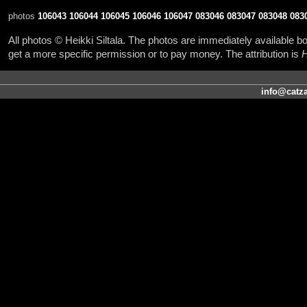
photos
106043
106044
106045
106046
106047
083046
083047
083048
083
All photos © Heikki Siltala. The photos are immediately available
get a more specific permission or to pay money. The attribution is
H
info@catza