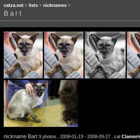
catza.net
>
lists
>
nicknames
>
Bart
nickname Bart
9 photos . 2008-01-19 - 2008-09-27 . cat
Clamori