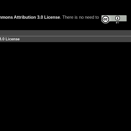
mons Attribution 3.0 License
. There is no need to
3.0 License