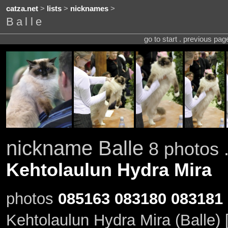
catza.net
>
lists
>
nicknames
>
Balle
go to start . previous pa
nickname Balle
8 photos .
Kehtolaulun Hydra Mira
photos
085163
083180
083181
Kehtolaulun Hydra Mira (Balle)