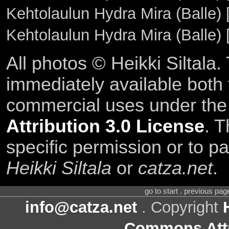
Kehtolaulun Hydra Mira (Balle)
Kehtolaulun Hydra Mira (Balle)
All photos © Heikki Siltala
immediately available both
commercial uses under th
Attribution 3.0 License
. T
specific permission or to pa
Heikki Siltala
or
catza.net
.
go to start . previous pa
info@catza.net
. Copyright
Commons Attr