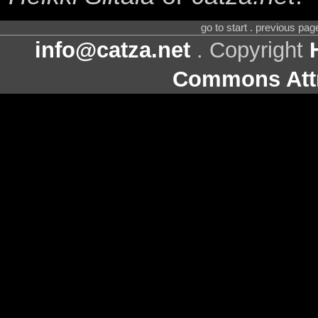
go to start . previous pa
info@catza.net
. Copyright
Commons Attr