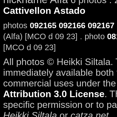
Cattivellon Astado
photos
092165
092166
092167
(Alfa) [MCO d 09 23] . photo
08
[MCO d 09 23]
All photos © Heikki Siltala
immediately available both
commercial uses under th
Attribution 3.0 License
. T
specific permission or to pa
Heikki Siltala
or
catza.net
.