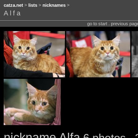
catza.net
>
lists
>
nicknames
>
Alfa
go to start . previous pa
nickname Alfa
6 photos . 