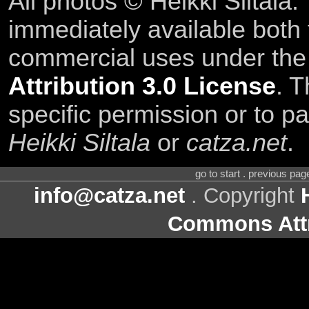
All photos © Heikki Siltala
immediately available both
commercial uses under th
Attribution 3.0 License
. T
specific permission or to pa
Heikki Siltala
or
catza.net
.
go to start . previous pa
info@catza.net
. Copyright
Commons Attr