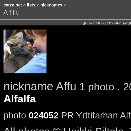
catza.net
>
lists
>
nicknames
>
Affu
go to start . previous pa
nickname Affu
1 photo . 2
Alfalfa
photo
024052
PR Yrttitarhan Alf