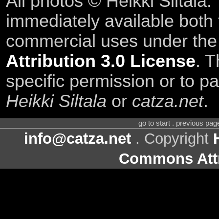
All photos © Heikki Siltala
immediately available both
commercial uses under th
Attribution 3.0 License
. T
specific permission or to pa
Heikki Siltala
or
catza.net
.
go to start . previous pa
info@catza.net
. Copyright
Commons Attr