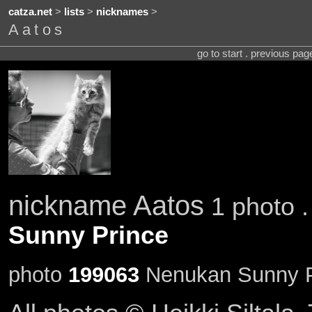
catza.net
>
lists
>
nicknames
>
Aatos
go to start . previous pa
nickname Aatos
1 photo .
Sunny Prince
photo
199063
Nenukan Sunny Pr