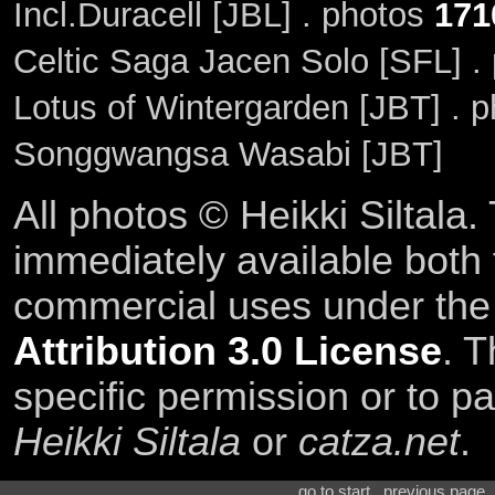
Incl.Duracell [JBL] . photos
171
Celtic Saga Jacen Solo [SFL] .
Lotus of Wintergarden [JBT] . 
Songgwangsa Wasabi [JBT]
All photos © Heikki Siltala
immediately available both
commercial uses under th
Attribution 3.0 License
. T
specific permission or to pa
Heikki Siltala
or
catza.net
.
go to start . previous page