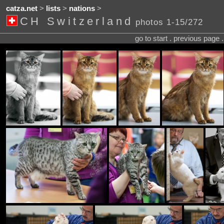
catza.net
>
lists
>
nations
>
CH Switzerland
photos 1-15/272
go to start . previous page