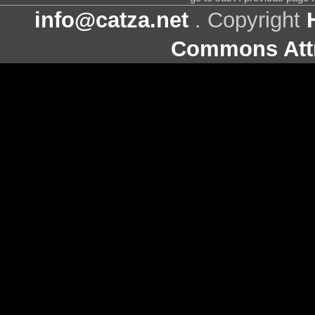
info@catza.net
. Copyright
Commons Attr