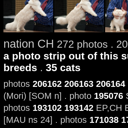
nation CH
272 photos . 20
a photo strip out of this 
breeds
.
35 cats
photos
206162
206163
206164
(Mori) [SOM n] . photo
195076
S
photos
193102
193142
EP,CH El
[MAU ns 24] . photos
171038
1