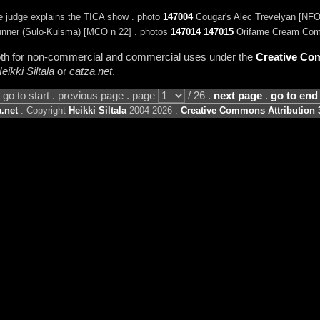
e judge explains the TICA show . photo
147004
Cougar's Alec Trevelyan [NFO
nner (Sulo-Kuisma) [MCO n 22] . photos
147014
147015
Orifame Cream Come
 both for non-commercial and commercial uses under the
Creative Com
eikki Siltala
or
catza.net
.
go to start . previous page . page
/ 26 .
next page
.
go to end
.net
. Copyright
Heikki Siltala
2004-2026 .
Creative Commons Attribution 