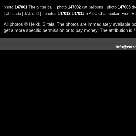
photo
147001
The glitter ball . photo
147002
cat balloons . photo
147003
th
Tähtisade [BAL d 21] . photos
147012
147013
SP,EC Chamberlain Front Ru
All photos © Heikki Siltala. The photos are immediately available
get a more specific permission or to pay money. The attribution is
H
info@catza