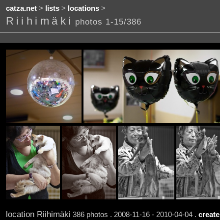
catza.net
>
lists
>
locations
>
Riihimäki
photos 1-15/386
location Riihimäki
386 photos . 2008-11-16 - 2010-04-04 .
create