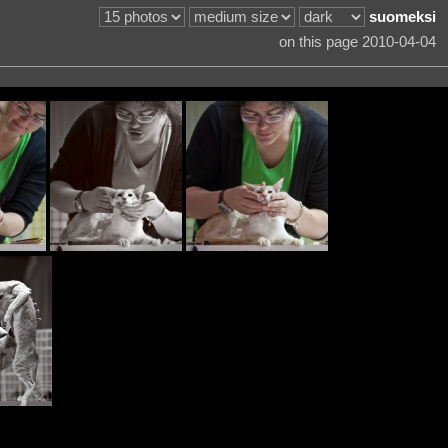
suomeksi
on this page 2010-04-04