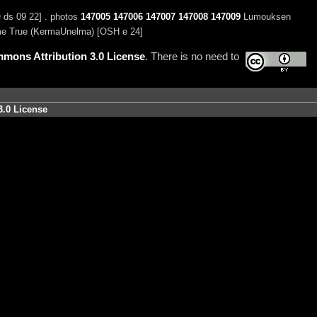
 ds 09 22] . photos
147005
147006
147007
147008
147009
Lumouksen
 True (KermaUnelma) [OSH e 24]
mons Attribution 3.0 License
. There is no need to
3.0 License