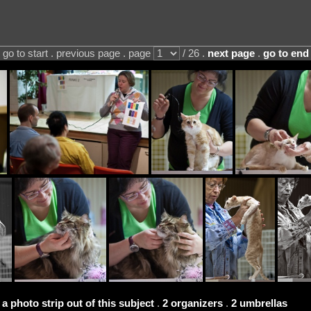
go to start . previous page . page
/ 26 .
next page
.
go to end
 a photo strip out of this subject
.
2 organizers
.
2 umbrellas