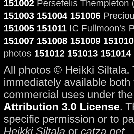
151002
Persefelis Thempleton (
151003
151004
151006
Preciou
151005
151011
IC Fullmoon's P
151007
151008
151009
151010
photos
151012
151013
151014
All photos © Heikki Siltala
immediately available both
commercial uses under th
Attribution 3.0 License
. T
specific permission or to pa
Heikki Siltala
or
catza.net
.