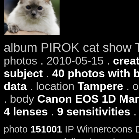
album PIROK cat show 
photos . 2010-05-15 .
creat
subject
.
40 photos with 
data
. location
Tampere
. 
. body
Canon EOS 1D Mark
4 lenses
.
9 sensitivities
photo
151001
IP Winnercoons D