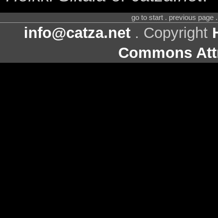
go to start . previous page
info@catza.net
. Copyright
Commons Attr