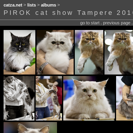
catza.net
>
lists
>
albums
>
PIROK cat show Tampere 201
go to start . previous page