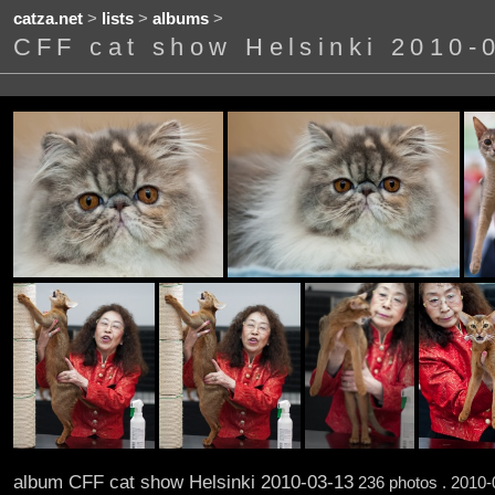
catza.net
>
lists
>
albums
>
CFF cat show Helsinki 2010-
album CFF cat show Helsinki 2010-03-13
236 photos . 2010-