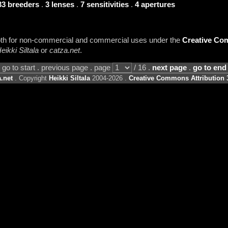
33 breeders
.
3 lenses
.
7 sensitivities
.
4 apertures
 both for non-commercial and commercial uses under the
Creative Com
eikki Siltala
or
catza.net
.
go to start . previous page . page
/ 16 .
next page
.
go to end
.net
. Copyright
Heikki Siltala
2004-2026 .
Creative Commons Attribution 