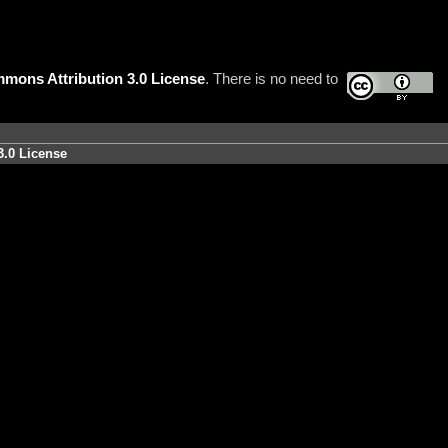
mons Attribution 3.0 License
. There is no need to
3.0 License