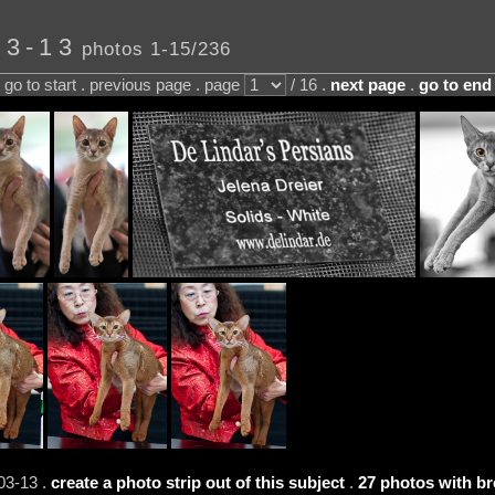
03-13
photos 1-15/236
go to start . previous page . page
/ 16 .
next page
.
go to end
03-13 .
create a photo strip out of this subject
.
27 photos with br