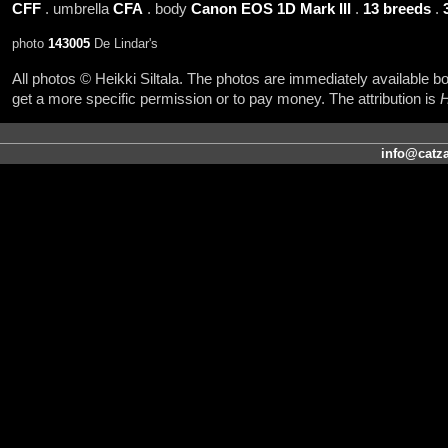
CFF
. umbrella
CFA
. body
Canon EOS 1D Mark III
.
13 breeds
.
photo
143005
De Lindar's
All photos © Heikki Siltala. The photos are immediately available
get a more specific permission or to pay money. The attribution is
H
info@catza