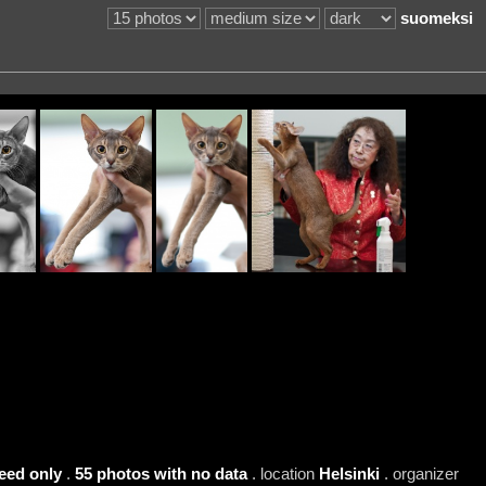
suomeksi
eed only
.
55 photos with no data
. location
Helsinki
. organizer