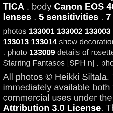
TICA
. body
Canon EOS 4
lenses
.
5 sensitivities
.
7
photos
133001
133002
133003
133013
133014
show decoratio
. photo
133009
details of roset
Starring Fantasos [SPH n] . ph
All photos © Heikki Siltala
immediately available both
commercial uses under th
Attribution 3.0 License
. T