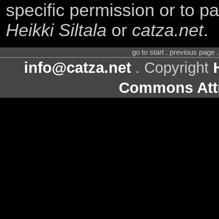
specific permission or to pa
Heikki Siltala
or
catza.net
.
go to start . previous page
info@catza.net
. Copyright
Commons Attr