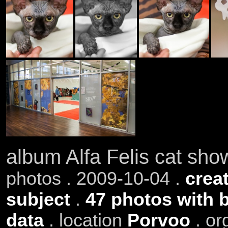
album Alfa Felis cat sh
photos . 2009-10-04 .
creat
subject
.
47 photos with 
data
. location
Porvoo
. or