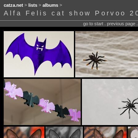
catza.net
>
lists
>
albums
>
Alfa Felis cat show Porvoo 2
go to start . previous page