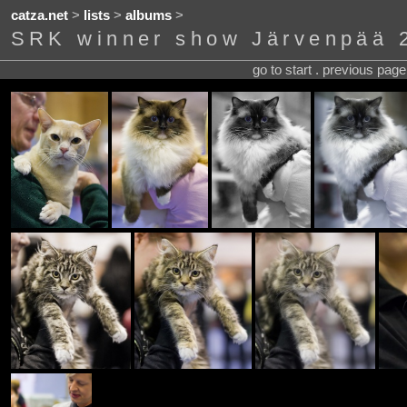
catza.net
>
lists
>
albums
>
SRK winner show Järvenpää 
go to start . previous pag