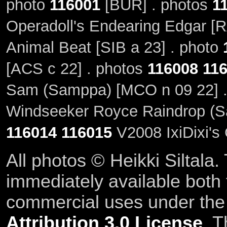
photo
116001
[BUR] . photos
1
Operadoll's Endearing Edgar [
Animal Beat [SIB a 23] . photo
[ACS c 22] . photos
116008
11
Sam (Samppa) [MCO n 09 22] 
Windseeker Royce Raindrop (Sa
116014
116015
V2008 IxiDixi's
All photos © Heikki Siltala
immediately available both
commercial uses under th
Attribution 3.0 License
. T