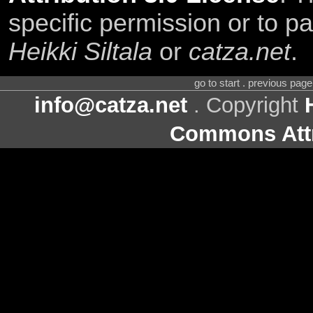
specific permission or to pa
Heikki Siltala
or
catza.net
.
go to start . previous pag
info@catza.net
. Copyright
Commons Attr