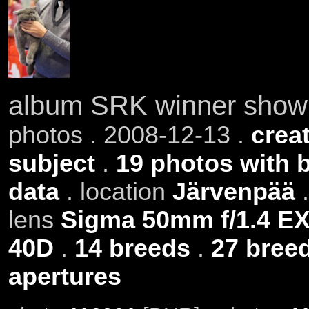
album SRK winner show
photos . 2008-12-13 .
creat
subject
.
19 photos with 
data
. location
Järvenpää
.
lens
Sigma 50mm f/1.4 E
40D
.
14 breeds
.
27 bree
apertures